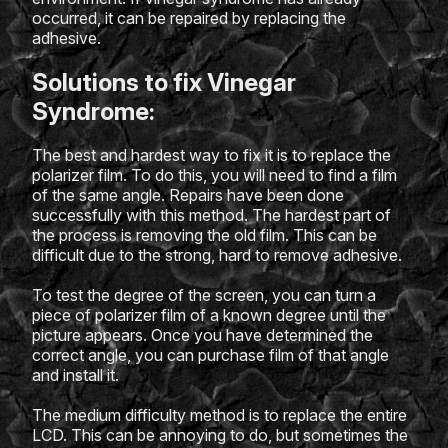
occurred, it can be repaired by replacing the
adhesive.
Solutions to fix Vinegar
Syndrome:
The best and hardest way to fix it is to replace the
polarizer film. To do this, you will need to find a film
of the same angle. Repairs have been done
successfully with this method. The hardest part of
the process is removing the old film. This can be
difficult due to the strong, hard to remove adhesive.
To test the degree of the screen, you can turn a
piece of polarizer film of a known degree until the
picture appears. Once you have determined the
correct angle, you can purchase film of that angle
and install it.
The medium difficulty method is to replace the entire
LCD. This can be annoying to do, but sometimes the