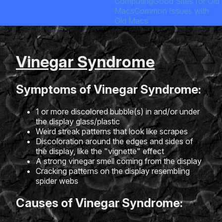
Computing
Good Sites for Old
Macs
Common Issues with
Old Macs
Vinegar Syndrome
Symptoms of Vinegar Syndrome:
1 or more discolored bubble(s) in and/or under
the display glass/plastic
Weird streak patterns that look like scrapes
Discoloration around the edges and sides of
the display, like the "vignette" effect
A strong vinegar smell coming from the display
Cracking patterns on the display resembling
spider webs
Causes of Vinegar Syndrome: