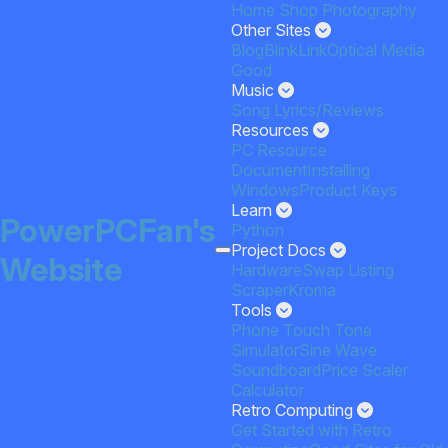
Home
Shop
Photography
Other Sites
Blog
BlinkLink
Optical Media
Good
Music
Song Lyrics/Reviews
Resources
PC Resource
Document
Installing
Windows
Product Keys
Learn
PowerPCFan's
Python
Project Docs
Website
HardwareSwap Listing
Scraper
Kroma
Tools
Phone Touch Tone
Simulator
Sine Wave
Soundboard
Price Scaler
Calculator
Retro Computing
Get Started with Retro