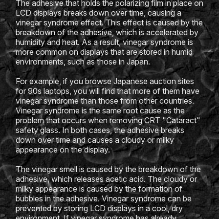
The adhesive that holds the polarizing film in place on
LCD displays breaks down over time, causing a
vinegar syndrome effect. This effect is caused by the
breakdown of the adhesive, which is accelerated by
humidity and heat. As a result, vinegar syndrome is
more common on displays that are stored in humid
environments, such as those in Japan.
For example, if you browse Japanese auction sites
for 90s laptops, you will find that more of them have
vinegar syndrome than those from other countries.
Vinegar syndrome is the same root cause as the
problem that occurs when removing CRT "Cataract"
safety glass. In both cases, the adhesive breaks
down over time and causes a cloudy or milky
appearance on the display.
The vinegar smell is caused by the breakdown of the
adhesive, which releases acetic acid. The cloudy or
milky appearance is caused by the formation of
bubbles in the adhesive. Vinegar syndrome can be
prevented by storing LCD displays in a cool, dry
environment. If vinegar syndrome has already