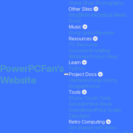
Home
Shop
Photography
Other Sites
Blog
BlinkLink
Optical Media
Good
Music
Song Lyrics/Reviews
Resources
PC Resource
Document
Installing
Windows
Product Keys
Learn
PowerPCFan's
Python
Project Docs
Website
HardwareSwap Listing
Scraper
Kroma
Tools
Phone Touch Tone
Simulator
Sine Wave
Soundboard
Price Scaler
Calculator
Retro Computing
Get Started with Retro