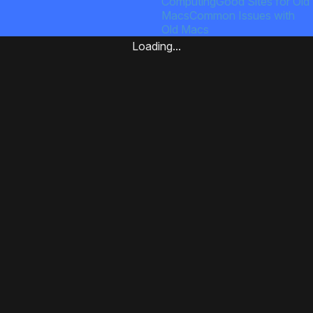
Computing
Good Sites for Old
Macs
Common Issues with
Old Macs
Loading...